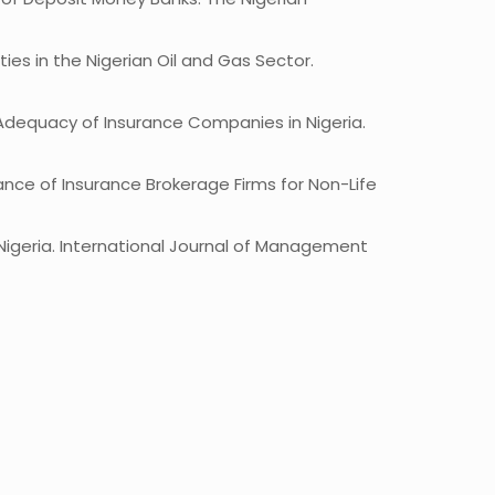
ies in the Nigerian Oil and Gas Sector.
l Adequacy of Insurance Companies in Nigeria.
ance of Insurance Brokerage Firms for Non-Life
n Nigeria. International Journal of Management