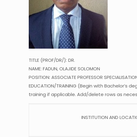
TITLE (PROF/DR/): DR.
NAME: FADUN, OLAJIDE SOLOMON
POSITION: ASSOCIATE PROFESSOR SPECIALISATIO
EDUCATION/TRAINING (Begin with Bachelor’s degre
training if applicable. Add/delete rows as neces
INSTITUTION AND LOCAT