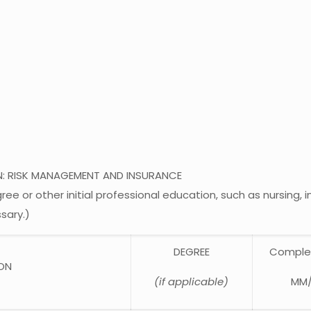
N: RISK MANAGEMENT AND INSURANCE
e or other initial professional education, such as nursing, 
sary.)
DEGREE
Comple
ION
(if applicable)
MM