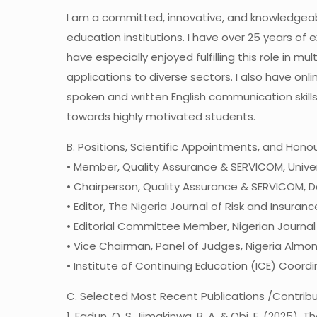
I am a committed, innovative, and knowledgeable
education institutions. I have over 25 years of 
have especially enjoyed fulfilling this role in
applications to diverse sectors. I also have on
spoken and written English communication skills
towards highly motivated students.
B. Positions, Scientific Appointments, and Hono
• Member, Quality Assurance & SERVICOM, Univer
• Chairperson, Quality Assurance & SERVICOM, De
• Editor, The Nigeria Journal of Risk and Insuran
• Editorial Committee Member, Nigerian Journal
• Vice Chairman, Panel of Judges, Nigeria Almo
• Institute of Continuing Education (ICE) Coord
C. Selected Most Recent Publications /Contrib
1. Fadun, O. S., Ijimakinwa, B. A. & Obi, E. (20