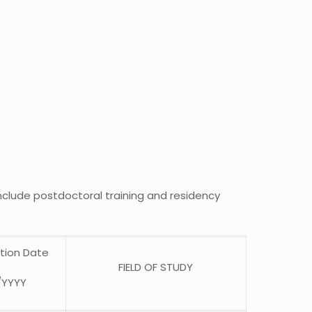
include postdoctoral training and residency
tion Date
FIELD OF STUDY
/YYYY