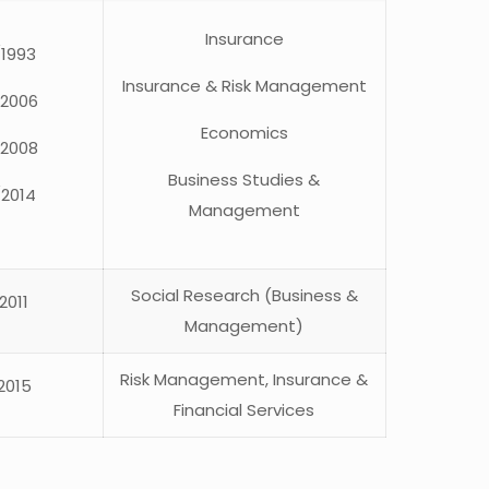
Insurance
/1993
Insurance & Risk Management
/2006
Economics
/2008
Business Studies &
/2014
Management
Social Research (Business &
2011
Management)
Risk Management, Insurance &
2015
Financial Services