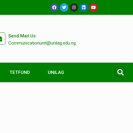
Send Mail Us
Communicationunit@unilag.edu.ng
TETFUND
UNILAG