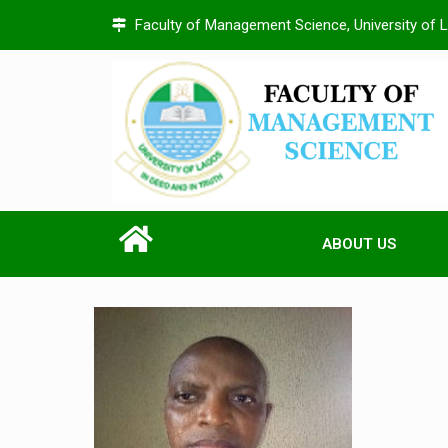
Faculty of Management Science, University of 
ABOUT US