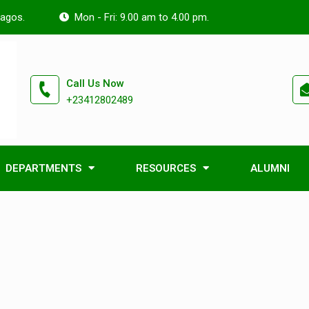
Lagos.
Mon - Fri: 9.00 am to 4.00 pm.
Call Us Now
+23412802489
DEPARTMENTS
RESOURCES
ALUMNI