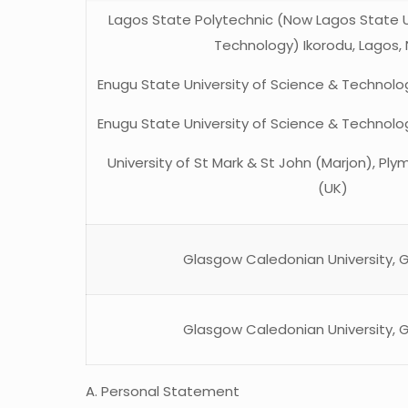
Lagos State Polytechnic (Now Lagos State U
Technology) Ikorodu, Lagos, 
Enugu State University of Science & Technolog
Enugu State University of Science & Technolog
University of St Mark & St John (Marjon), Pl
(UK)
Glasgow Caledonian University, 
Glasgow Caledonian University, 
A. Personal Statement