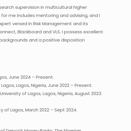
arch supervision in multicultural higher
g for me includes mentoring and advising, and I
 Expert versed in Risk Management and its
Connect, Blackboard and VLS. I possess excellent
 backgrounds and a positive disposition
gos, June 2024 – Present.
 Lagos, Lagos, Nigeria, June 2022 – Present.
versity of Lagos, Lagos, Nigeria, August 2023.
ty of Lagos, March 2022 – Sept 2024.
th of Deposit Money Banks: The Nigerian