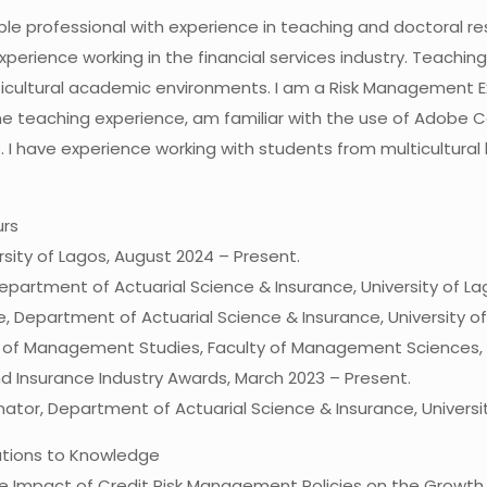
 professional with experience in teaching and doctoral rese
experience working in the financial services industry. Teachin
 multicultural academic environments. I am a Risk Management
line teaching experience, am familiar with the use of Adobe 
. I have experience working with students from multicultural
urs
sity of Lagos, August 2024 – Present.
partment of Actuarial Science & Insurance, University of La
ce, Department of Actuarial Science & Insurance, University of
 of Management Studies, Faculty of Management Sciences, Uni
nd Insurance Industry Awards, March 2023 – Present.
inator, Department of Actuarial Science & Insurance, Universi
utions to Knowledge
25). The Impact of Credit Risk Management Policies on the Grow