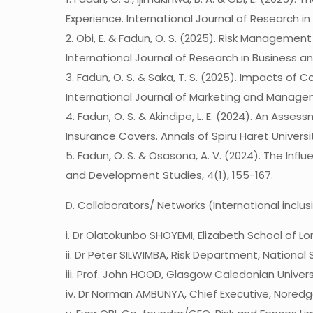
Experience. International Journal of Research in
2. Obi, E. & Fadun, O. S. (2025). Risk Manageme
International Journal of Research in Business and
3. Fadun, O. S. & Saka, T. S. (2025). Impacts o
International Journal of Marketing and Managem
4. Fadun, O. S. & Akindipe, L. E. (2024). An As
Insurance Covers. Annals of Spiru Haret Universit
5. Fadun, O. S. & Osasona, A. V. (2024). The Inf
and Development Studies, 4(1), 155-167.
D. Collaborators/ Networks (International inclus
i. Dr Olatokunbo SHOYEMI, Elizabeth School of L
ii. Dr Peter SILWIMBA, Risk Department, National
iii. Prof. John HOOD, Glasgow Caledonian Univers
iv. Dr Norman AMBUNYA, Chief Executive, Noredg