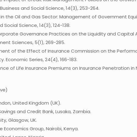
 Business and Social Science, 14(3), 253-264.
nt in the Oil and Gas Sector: Management of Government Equit
 Social Science, 14(3), 124-138.
f Corporate Governance Practices on the Liquidity and Capita
ent Sciences, 5(1), 269-285.
sessment of the Effect of Insurance Commission on the Perform
y. Economic Series, 24(4), 166-183.
luence of Life Insurance Premiums on Insurance Penetration i
ive)
ondon, United Kingdom (UK).
 Savings and Credit Bank, Lusaka, Zambia.
ity, Glasgow, UK.
e Economics Group, Nairobi, Kenya.