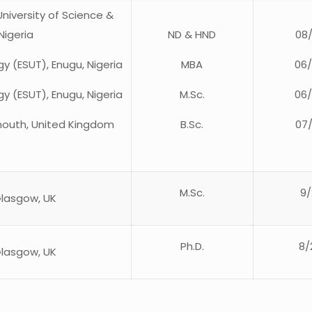
niversity of Science &
Nigeria
ND & HND
08
y (ESUT), Enugu, Nigeria
MBA
06
y (ESUT), Enugu, Nigeria
M.Sc.
06
ymouth, United Kingdom
B.Sc.
07
M.Sc.
9/
Glasgow, UK
Ph.D.
8/
Glasgow, UK