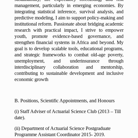
management, particularly in emerging economies. By
integrating statistical inference, survival analysis, and
predictive modeling, I aim to support policy-making and
institutional reform. Passionate about bridging academic
research with practical impact, I strive to empower
youth, promote evidence-based governance, and
strengthen financial systems in Africa and beyond. My
goal is to develop scalable tools, educational programs,
and strategic frameworks to combat old-age poverty,
unemployment, and underinsurance through
interdisciplinary collaboration and mentorship,
contributing to sustainable development and inclusive
economic growth
B. Positions, Scientific Appointments, and Honours
(i) Staff Adviser of Actuarial Science Club (2013 – Till
date).
(ii) Department of Actuarial Science Postgraduate
Programme Assistant Coordinator 2015- 2019.