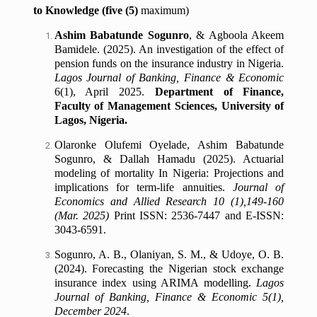
to Knowledge (five (5)
maximum)
Ashim Babatunde Sogunro
, & Agboola Akeem
Bamidele. (2025). An investigation of the effect of
pension funds on the insurance industry in Nigeria.
Lagos Journal of Banking, Finance & Economic
6(1), April 2025.
Department of Finance,
Faculty of Management Sciences, University of
Lagos, Nigeria.
Olaronke Olufemi Oyelade, Ashim Babatunde
Sogunro, & Dallah Hamadu (2025).
Actuarial
modeling of mortality In Nigeria: Projections and
implications for term-life annuities.
Journal of
Economics and Allied Research 10 (1),149-160
(Mar. 2025)
Print ISSN: 2536-7447 and E-ISSN:
3043-6591.
Sogunro, A. B., Olaniyan, S. M., & Udoye, O. B.
(2024). Forecasting the Nigerian stock exchange
insurance index using ARIMA modelling.
Lagos
Journal of Banking, Finance & Economic 5(1),
December 2024
.