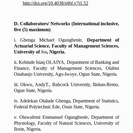
http://doi.org/10.4038/sljbf.v7i1.52
D. Collaborators/ Networks (International inclusive,
five (5) maximum)
i.
Gbenga Michael Ogungbenle
,
Department of
Actuarial Science, Faculty of Management Sciences,
University of
Jos
, Nigeria.
ii.
Kehinde Isiaq OLAIYA
, Department of Banking and
Finance, Faculty of Management Sciences, Olabisi
Onabanjo University, Ago-Iwoye, Ogun State, Nigeria.
iii.
Okwu, AndyT
., Babcock University, Ilishan-Remo,
Ogun State, Nigeria.
iv.
Adelekan Olalude Gbenga, Department of Statistics,
Federal Polytechnic Ede, Osun State, Nigeria.
v.
Oluwafemi Emmanuel Ogungbenle, Department of
Physiology, Faculty of Natural Sciences, University of
Ilorin, Nigeria.