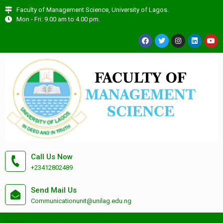
Faculty of Management Science, University of Lagos.
Mon - Fri: 9.00 am to 4.00 pm.
Call Us Now
+23412802489
Send Mail Us
Communicationunit@unilag.edu.ng