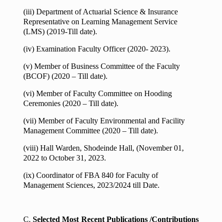
(iii) Department of Actuarial Science & Insurance
Representative on Learning Management Service
(LMS) (2019-Till date).
(iv) Examination Faculty Officer (2020- 2023).
(v) Member of Business Committee of the Faculty
(BCOF) (2020 – Till date).
(vi) Member of Faculty Committee on Hooding
Ceremonies (2020 – Till date).
(vii) Member of Faculty Environmental and Facility
Management Committee (2020 – Till date).
(viii) Hall Warden, Shodeinde Hall, (November 01,
2022 to October 31, 2023.
(ix) Coordinator of FBA 840 for Faculty of
Management Sciences, 2023/2024 till Date.
C.
Selected Most Recent Publications /Contributions