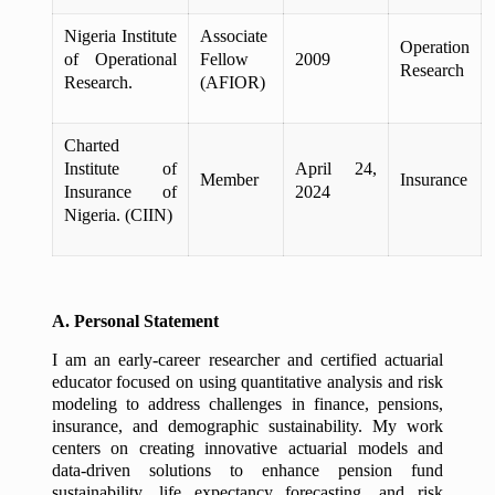
Nigeria Institute
Associate
Operation
of Operational
Fellow
2009
Research
Research.
(AFIOR)
Charted
Institute of
April 24,
Member
Insurance
Insurance of
2024
Nigeria. (CIIN)
A. Personal Statement
I am an early-career researcher and certified actuarial
educator focused on using quantitative analysis and risk
modeling to address challenges in finance, pensions,
insurance, and demographic sustainability. My work
centers on creating innovative actuarial models and
data-driven solutions to enhance pension fund
sustainability, life expectancy forecasting, and risk