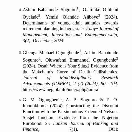
1
Ashim Babatunde Sogunro
, Olaronke Olufemi
2
3
Oyelade
, Yemisi Olamide Ajiboye
(2024).
Determinants of young adult attitudes towards
retirement planning in lagos state.
Fuoye Journal of
Management, Innovation and Entrepreneurship,
3(2), December, 2024
.
1
Gbenga Michael Ogungbenle
, Ashim Babatunde
2
3
Sogunro
, Oluwafemi Emmanuel Ogungbenle
(2024). Death Where is Your Sting? Evidence from
the Makeham’s Curve of Death Callisthenics.
Journal of Multidisciplinary Research
Advancements (JOMRA), 2 (2) (2024), 80 –104.
https://www.nepjol.info/index.php/jomra
G. M. Ogungbenle, A. B. Sogunro & E. O.
Imouokhome (2024). Constructing the Discount
Function with the Parsimonious Extended Nelson-
Siegel function: Evidence from the Nigerian
Eurobond.
Sri Lankan Journal of Banking and
Finance,
7(1). DOI: