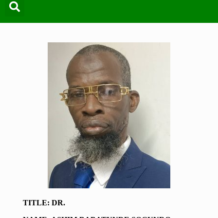
TITLE: DR.