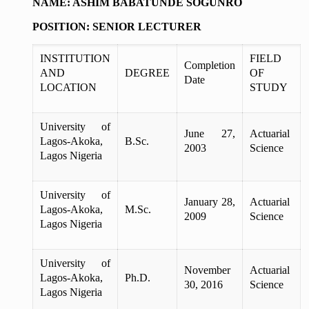
NAME: ASHIM BABATUNDE SOGUNRO
POSITION: SENIOR LECTURER
INSTITUTION
FIELD
Completion
AND
DEGREE
OF
Date
LOCATION
STUDY
University of
June 27,
Actuarial
Lagos-Akoka,
B.Sc.
2003
Science
Lagos Nigeria
University of
January 28,
Actuarial
Lagos-Akoka,
M.Sc.
2009
Science
Lagos Nigeria
University of
November
Actuarial
Lagos-Akoka,
Ph.D.
30, 2016
Science
Lagos Nigeria