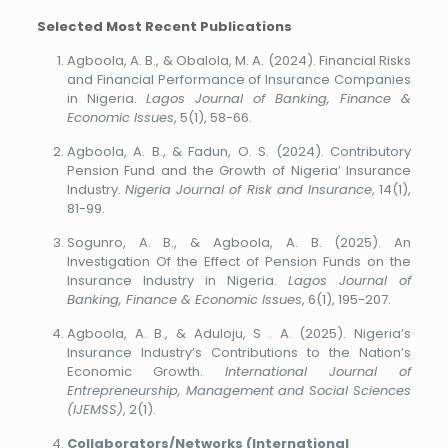
Selected Most Recent Publications
Agboola, A. B., & Obalola, M. A. (2024). Financial Risks
and Financial Performance of Insurance Companies
in Nigeria.
Lagos Journal of Banking, Finance &
Economic Issues
, 5(1), 58-66.
Agboola, A. B., & Fadun, O. S. (2024). Contributory
Pension Fund and the Growth of Nigeria’ Insurance
Industry.
Nigeria Journal of Risk and Insurance
, 14(1),
81-99.
Sogunro, A. B., & Agboola, A. B. (2025). An
Investigation Of the Effect of Pension Funds on the
Insurance Industry in Nigeria.
Lagos Journal of
Banking, Finance & Economic Issues
, 6(1), 195-207.
Agboola, A. B., & Aduloju, S . A. (2025). Nigeria’s
Insurance Industry’s Contributions to the Nation’s
Economic Growth.
International Journal of
Entrepreneurship, Management and Social Sciences
(IJEMSS)
, 2(1).
Collaborators/Networks (International