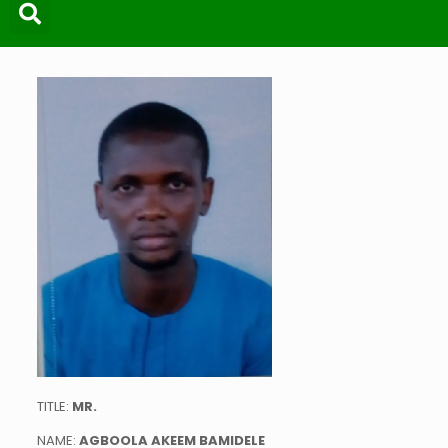
TITLE:
MR
.
NAME:
AGBOOLA AKEEM BAMIDELE