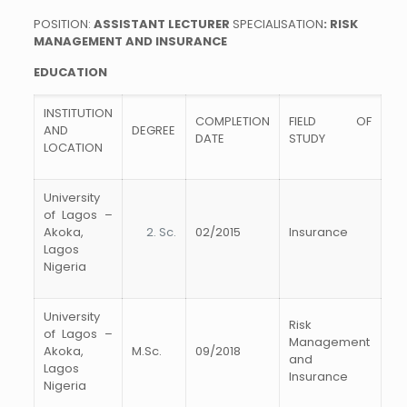
POSITION:
ASSISTANT
LECTURER
SPECIALISATION
:
RISK
MANAGEMENT AND INSURANCE
EDUCATION
INSTITUTION
COMPLETION
FIELD OF
AND
DEGREE
DATE
STUDY
LOCATION
University
of Lagos –
Akoka,
Sc.
02/2015
Insurance
Lagos
Nigeria
University
Risk
of Lagos –
Management
Akoka,
M.Sc.
09/2018
and
Lagos
Insurance
Nigeria