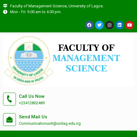
Faculty of Management Science, University of Lagos.
Mon - Fri: 9.00 am to 4.00 pm.
Call Us Now
+23412802489
Send Mail Us
Communicationunit@unilag.edu.ng