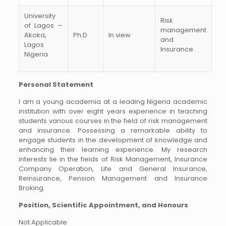
University
Risk
of Lagos –
management
Akoka,
Ph.D
In view
and
Lagos
Insurance.
Nigeria
Personal Statement
I am a young academia at a leading Nigeria academic
institution with over eight years experience in teaching
students various courses in the field of risk management
and insurance. Possessing a remarkable ability to
engage students in the development of knowledge and
enhancing their learning experience. My research
interests lie in the fields of Risk Management, Insurance
Company Operation, Life and General Insurance,
Reinsurance, Pension Management and Insurance
Broking.
Position, Scientific Appointment, and Honours
Not Applicable